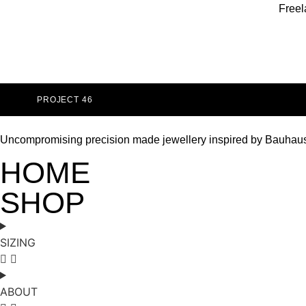
Freel
PROJECT 46
Uncompromising precision made jewellery inspired by Bauhau
HOME
SHOP
SIZING
ABOUT