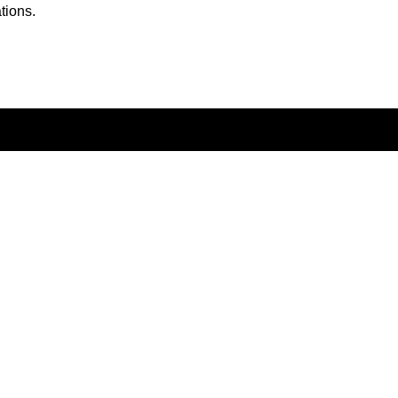
tions.