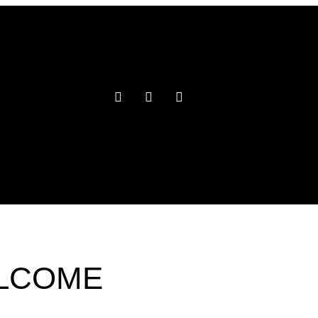
ELCOME