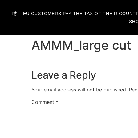
EU CUSTOMERS PAY THE TAX OF THEIR COUNTRY
SH
AMMM_large cut
Leave a Reply
Your email address will not be published.
Req
Comment
*