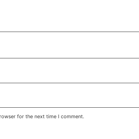
rowser for the next time I comment.