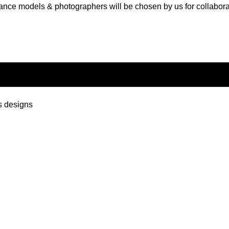
ance models & photographers will be chosen by us for collabora
s designs