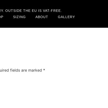
. OUTSIDE THE EU IS VAT-FREE.
OP
SIZING
ABOUT
GALLERY
uired fields are marked
*