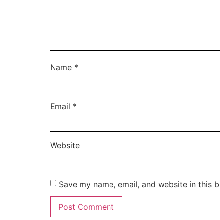
Name
*
Email
*
Website
Save my name, email, and website in this b