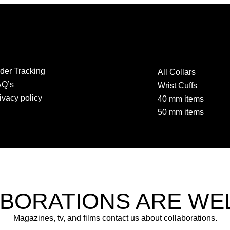
der Tracking
All Collars
AQ’s
Wrist Cuffs
ivacy policy
40 mm items
50 mm items
BORATIONS ARE W
Magazines, tv, and films contact us about collaborations.