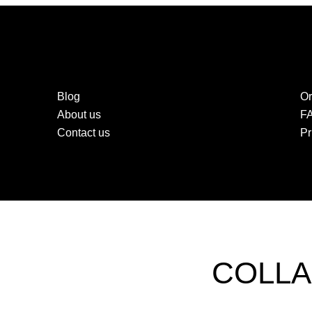
Blog
Or
About us
F
Contact us
Pr
COLLA