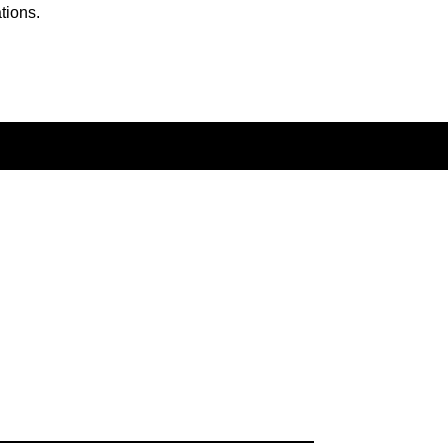
tions.