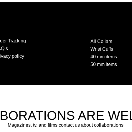
der Tracking
All Collars
AQ’s
Wrist Cuffs
ivacy policy
40 mm items
50 mm items
BORATIONS ARE W
Magazines, tv, and films contact us about collaborations.