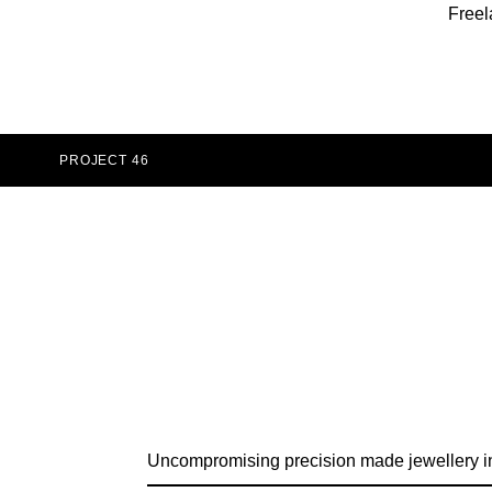
Freel
PROJECT 46
Uncompromising precision made jewellery i