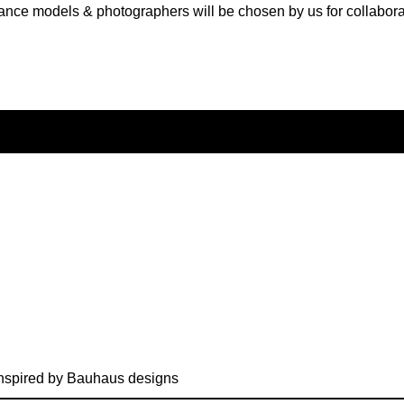
ance models & photographers will be chosen by us for collabora
nspired by Bauhaus designs