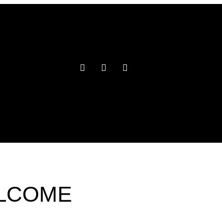
ELCOME