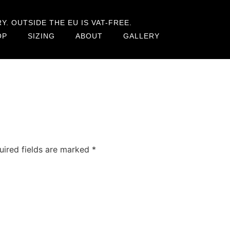
. OUTSIDE THE EU IS VAT-FREE.
OP
SIZING
ABOUT
GALLERY
uired fields are marked
*