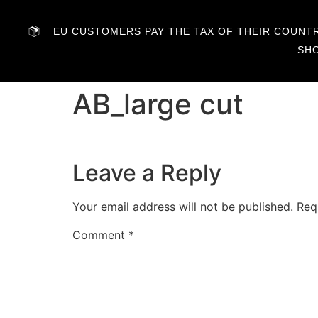
EU CUSTOMERS PAY THE TAX OF THEIR COUNTRY
SH
AB_large cut
Leave a Reply
Your email address will not be published.
Req
Comment
*