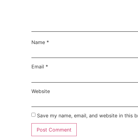
Name
*
Email
*
Website
Save my name, email, and website in this b