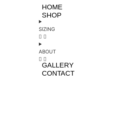
HOME
SHOP
SIZING
ABOUT
GALLERY
CONTACT