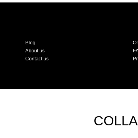
Blog
Or
About us
F
Contact us
Pr
COLLA