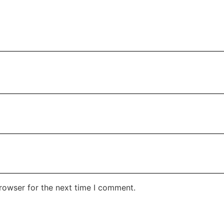
rowser for the next time I comment.