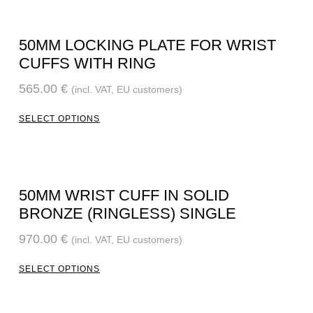
50MM LOCKING PLATE FOR WRIST
CUFFS WITH RING
565.00
€
(incl. VAT, EU customers)
SELECT OPTIONS
50MM WRIST CUFF IN SOLID
BRONZE (RINGLESS) SINGLE
970.00
€
(incl. VAT, EU customers)
SELECT OPTIONS