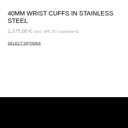
40MM WRIST CUFFS IN STAINLESS
STEEL
1,375.00
€
(incl. VAT, EU customers)
SELECT OPTIONS