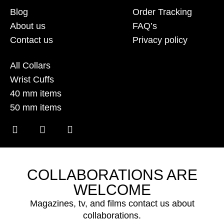
Blog
Order Tracking
About us
FAQ’s
Contact us
Privacy policy
All Collars
Wrist Cuffs
40 mm items
50 mm items
COLLABORATIONS ARE
WELCOME
Magazines, tv, and films contact us about
collaborations.