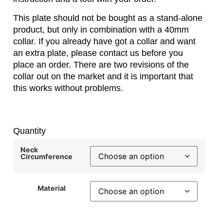
This plate should not be bought as a stand-alone
product, but only in combination with a 40mm
collar. If you already have got a collar and want
an extra plate, please contact us before you
place an order. There are two revisions of the
collar out on the market and it is important that
this works without problems.
Quantity
Neck
Circumference
Material