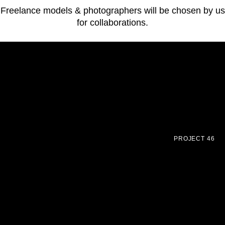
Freelance models & photographers will be chosen by us
for collaborations.
PROJECT 46