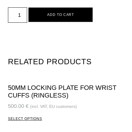
ADD TO CART
RELATED PRODUCTS
50MM LOCKING PLATE FOR WRIST
CUFFS (RINGLESS)
500.00
€
(incl. VAT, EU customers)
SELECT OPTIONS