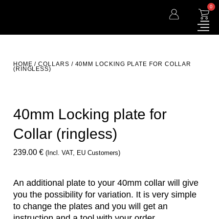
0
HOME
/
COLLARS
/ 40MM LOCKING PLATE FOR COLLAR
(RINGLESS)
40mm Locking plate for
Collar (ringless)
239.00
€
(incl. VAT, EU Customers)
An additional plate to your 40mm collar will give
you the possibility for variation. It is very simple
to change the plates and you will get an
instruction and a tool with your order.