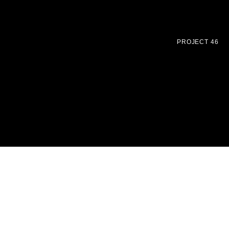
PROJECT 46
Uncompromising precision made jewellery inspired by
Bauhaus designs
HOME
SHOP