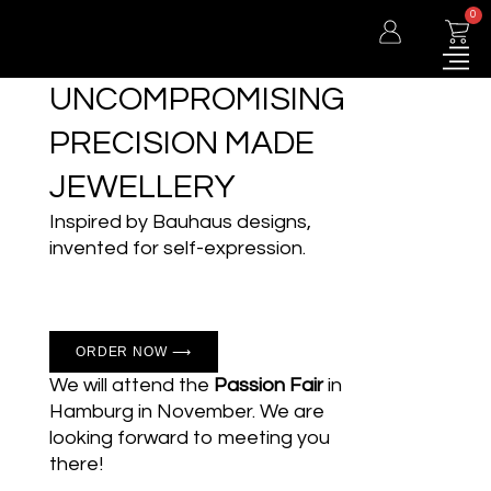
0
UNCOMPROMISING
PRECISION MADE
JEWELLERY
Inspired by Bauhaus designs,
invented for self-expression.
ORDER NOW ⟶
We will attend the
Passion Fair
in
Hamburg in November. We are
looking forward to meeting you
there!