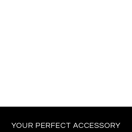
YOUR PERFECT ACCESSORY