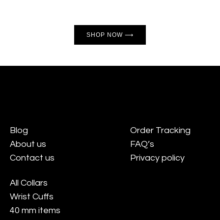
SHOP NOW ⟶
Blog
Order Tracking
About us
FAQ’s
Contact us
Privacy policy
All Collars
Wrist Cuffs
40 mm items