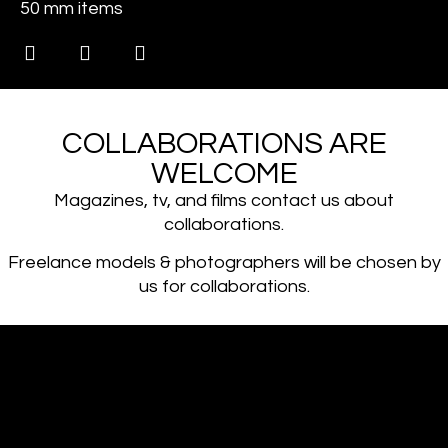
50 mm items
COLLABORATIONS ARE
WELCOME
Magazines, tv, and films contact us about
collaborations.
Freelance models & photographers will be chosen by
us for collaborations.