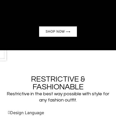
Made with quality in mind, with the perfect fit for
all neck sizes
SHOP NOW ⟶
RESTRICTIVE &
FASHIONABLE
Restrictive in the best way possible with style for
any fashion outfit.
Design Language