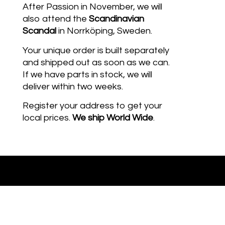
After Passion in November, we will
also attend the
Scandinavian
Scandal
in Norrköping, Sweden.
Your unique order is built separately
and shipped out as soon as we can.
If we have parts in stock, we will
deliver within two weeks.
Register your address to get your
local prices.
We ship
World Wide
.