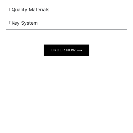
Quality Materials
Key System
ORDER NOW ⟶
GET THE FINEST COLLAR
Clean design
flawless locking mechanism, greatest
materials